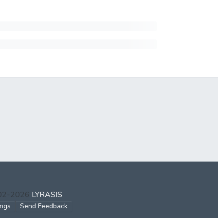
002-2026
LYRASIS
ings
Send Feedback