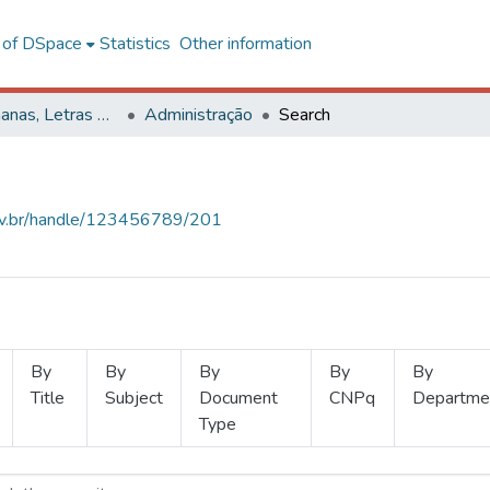
l of DSpace
Statistics
Other information
Ciências Humanas, Letras e Artes
Administração
Search
.ufv.br/handle/123456789/201
By
By
By
By
By
Title
Subject
Document
CNPq
Departme
Type