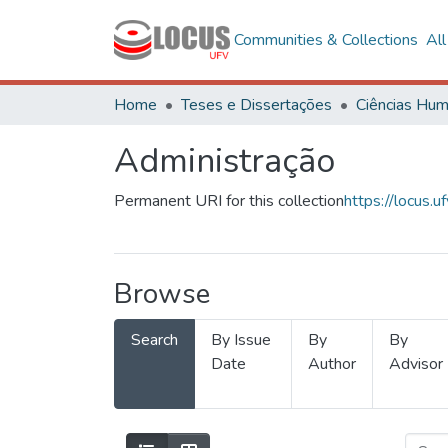
Communities & Collections
Al
Home
Teses e Dissertações
Administração
Permanent URI for this collection
https://locus
Browse
Search
By Issue
By
By
Date
Author
Advisor