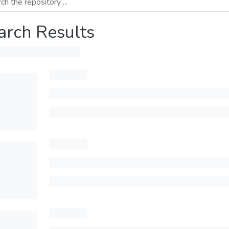
arch Results