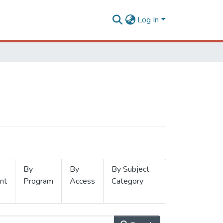
Log In
By
By
By Subject
nt
Program
Access
Category