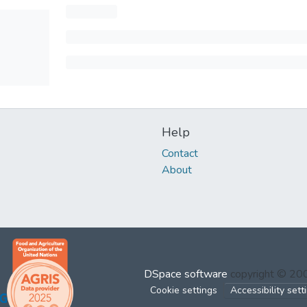
Help
Contact
About
DSpace software
copyright © 2
Cookie settings
Accessibility sett