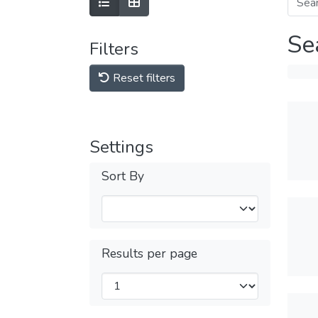
Se
Filters
Reset filters
Settings
Sort By
Results per page