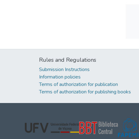
Rules and Regulations
Submission Instructions
Information policies
Terms of authorization for publication
Terms of authorization for publishing books