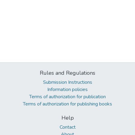
Rules and Regulations
Submission Instructions
Information policies
Terms of authorization for publication
Terms of authorization for publishing books
Help
Contact
About