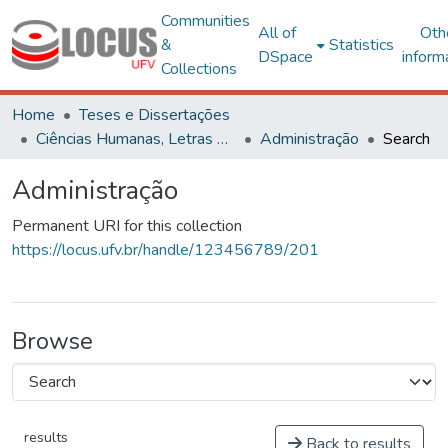
Communities
All of
Oth
&
Statistics
DSpace
inform
Collections
Home
Teses e Dissertações
Ciências Humanas, Letras e Artes
Administração
Search
Administração
Permanent URI for this collection
https://locus.ufv.br/handle/123456789/201
Browse
results
Back to results