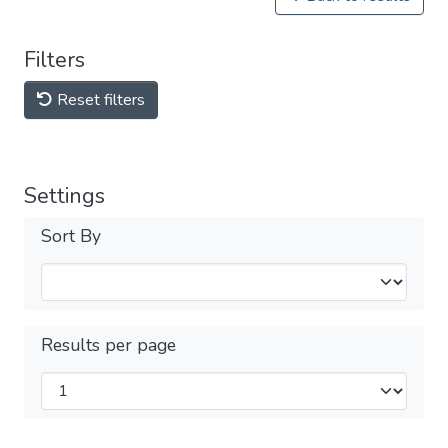
Filters
Reset filters
Settings
Sort By
Results per page