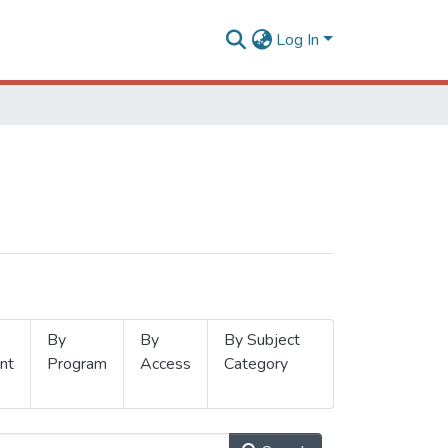
Log In
By
By
By Subject
nt
Program
Access
Category