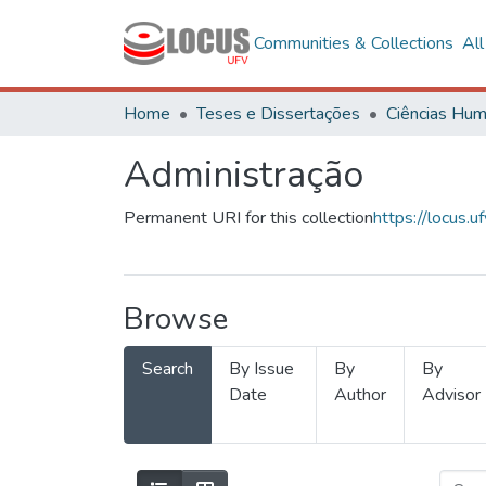
Communities & Collections
Al
Home
Teses e Dissertações
Administração
Permanent URI for this collection
https://locus
Browse
Search
By Issue
By
By
Date
Author
Advisor