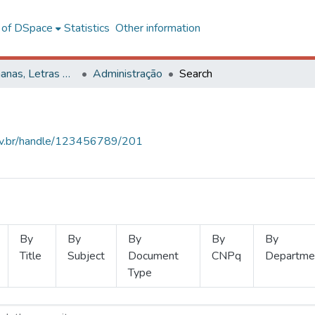
l of DSpace
Statistics
Other information
Ciências Humanas, Letras e Artes
Administração
Search
.ufv.br/handle/123456789/201
By
By
By
By
By
Title
Subject
Document
CNPq
Departme
Type