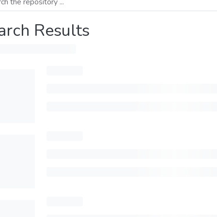
arch Results