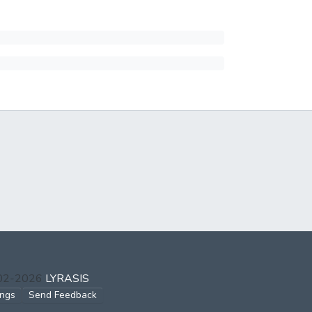
002-2026
LYRASIS
ings
Send Feedback