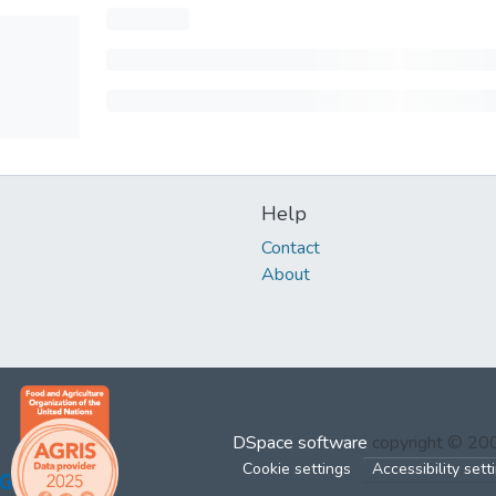
Help
Contact
About
DSpace software
copyright © 2
Cookie settings
Accessibility sett