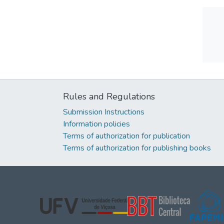
Rules and Regulations
Submission Instructions
Information policies
Terms of authorization for publication
Terms of authorization for publishing books