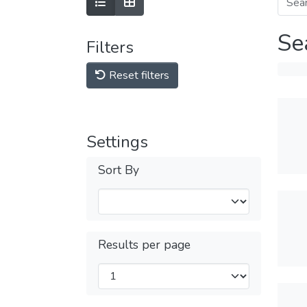
Se
Filters
Reset filters
Settings
Sort By
Results per page