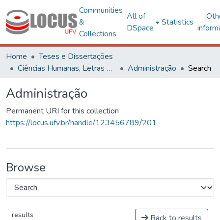
Communities
All of
Oth
&
Statistics
DSpace
inform
Collections
Home
Teses e Dissertações
Ciências Humanas, Letras e Artes
Administração
Search
Administração
Permanent URI for this collection
https://locus.ufv.br/handle/123456789/201
Browse
results
Back to results