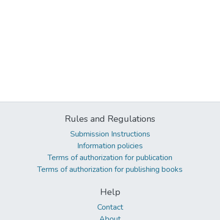
Rules and Regulations
Submission Instructions
Information policies
Terms of authorization for publication
Terms of authorization for publishing books
Help
Contact
About