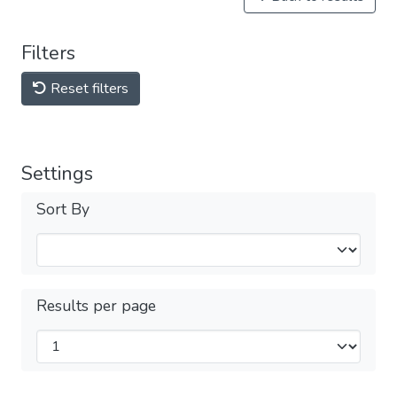
Filters
Reset filters
Settings
Sort By
Results per page