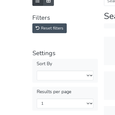
Se
Filters
Reset filters
Settings
Sort By
Results per page