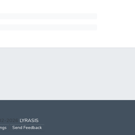
002-2026
LYRASIS
ings
Send Feedback