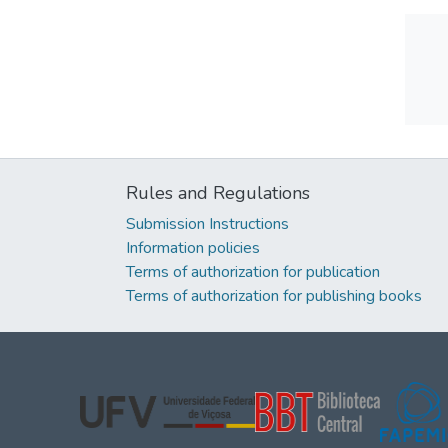
Rules and Regulations
Submission Instructions
Information policies
Terms of authorization for publication
Terms of authorization for publishing books