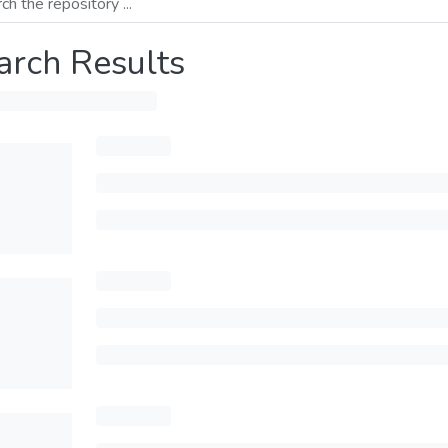
arch Results