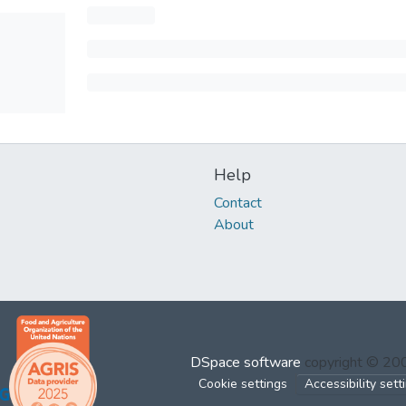
Help
Contact
About
DSpace software
copyright © 2
Cookie settings
Accessibility sett