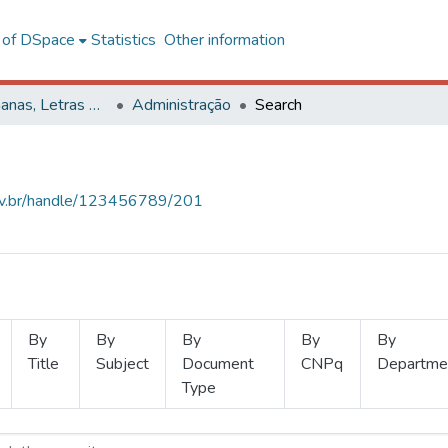
l of DSpace
Statistics
Other information
Ciências Humanas, Letras e Artes
Administração
Search
.ufv.br/handle/123456789/201
By
By
By
By
By
Title
Subject
Document
CNPq
Departme
Type