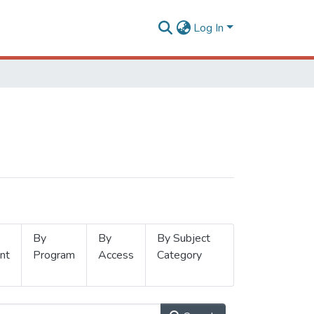
Log In
By
By
By Subject
nt
Program
Access
Category