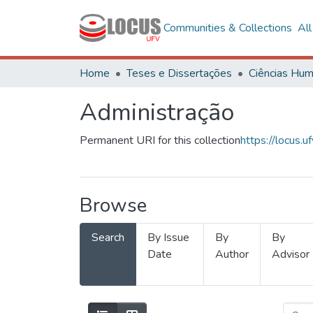
Communities & Collections
Al
Home
Teses e Dissertações
Administração
Permanent URI for this collection
https://locus
Browse
Search
By Issue
By
By
Date
Author
Advisor