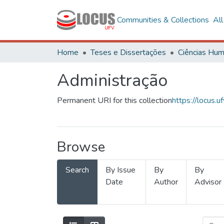
Communities & Collections
Al
Home
Teses e Dissertações
Administração
Permanent URI for this collection
https://locus
Browse
Search
By Issue
By
By
Date
Author
Advisor