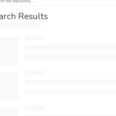
arch Results