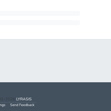
002-2026
LYRASIS
ings
Send Feedback