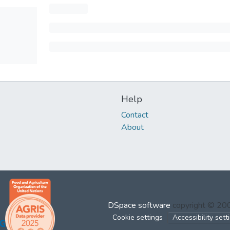
Help
Contact
About
DSpace software
copyright © 2
Cookie settings
Accessibility sett