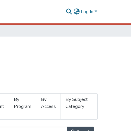
Log In
By
By
By Subject
nt
Program
Access
Category