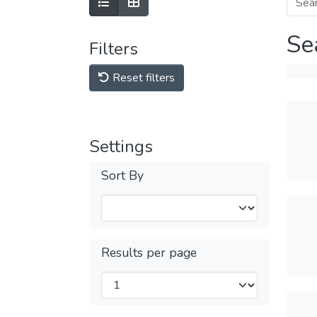
Se
Filters
Reset filters
Settings
Sort By
Results per page