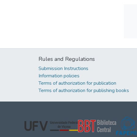
Rules and Regulations
Submission Instructions
Information policies
Terms of authorization for publication
Terms of authorization for publishing books