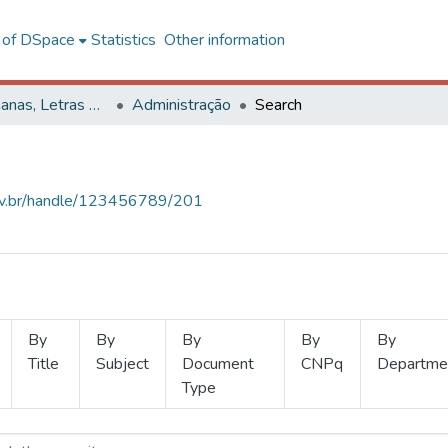
l of DSpace
Statistics
Other information
Ciências Humanas, Letras e Artes
Administração
Search
.ufv.br/handle/123456789/201
By
By
By
By
By
Title
Subject
Document
CNPq
Departme
Type