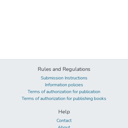
Rules and Regulations
Submission Instructions
Information policies
Terms of authorization for publication
Terms of authorization for publishing books
Help
Contact
About