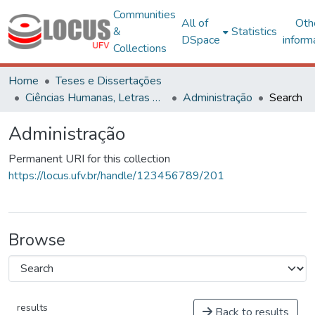
Communities
All of
Oth
&
Statistics
DSpace
inform
Collections
Home
Teses e Dissertações
Ciências Humanas, Letras e Artes
Administração
Search
Administração
Permanent URI for this collection
https://locus.ufv.br/handle/123456789/201
Browse
results
Back to results