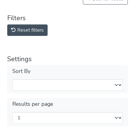
Filters
Reset filters
Settings
Sort By
Results per page