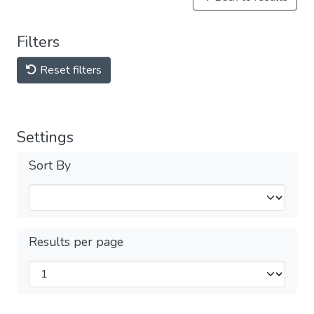
Filters
Reset filters
Settings
Sort By
Results per page