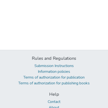
Rules and Regulations
Submission Instructions
Information policies
Terms of authorization for publication
Terms of authorization for publishing books
Help
Contact
About