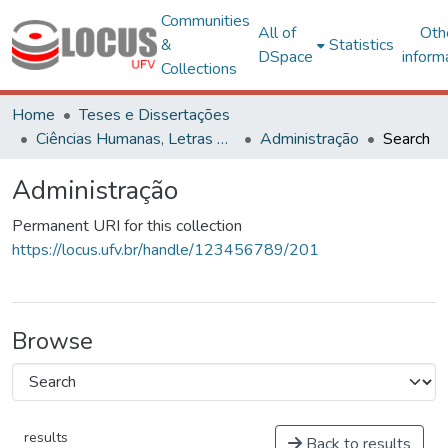
Communities
All of
Oth
&
Statistics
DSpace
inform
Collections
Home
Teses e Dissertações
Ciências Humanas, Letras e Artes
Administração
Search
Administração
Permanent URI for this collection
https://locus.ufv.br/handle/123456789/201
Browse
results
Back to results