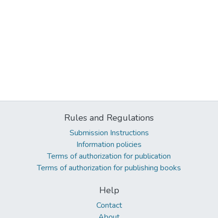
Rules and Regulations
Submission Instructions
Information policies
Terms of authorization for publication
Terms of authorization for publishing books
Help
Contact
About