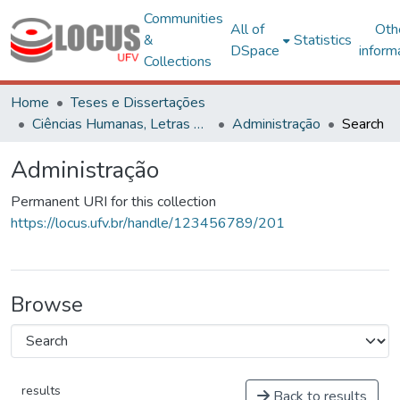
Communities
All of
Oth
&
Statistics
DSpace
inform
Collections
Home
Teses e Dissertações
Ciências Humanas, Letras e Artes
Administração
Search
Administração
Permanent URI for this collection
https://locus.ufv.br/handle/123456789/201
Browse
results
Back to results