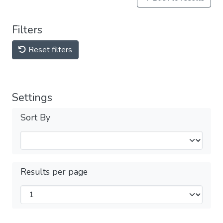
Filters
Reset filters
Settings
Sort By
Results per page