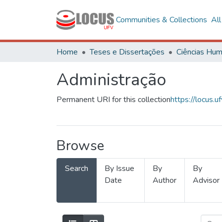
Communities & Collections
Al
Home
Teses e Dissertações
Administração
Permanent URI for this collection
https://locus
Browse
Search
By Issue
By
By
Date
Author
Advisor