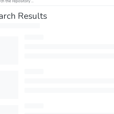
arch Results