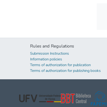
Rules and Regulations
Submission Instructions
Information policies
Terms of authorization for publication
Terms of authorization for publishing books