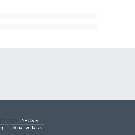
002-2026
LYRASIS
ings
Send Feedback