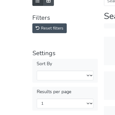
Se
Filters
Reset filters
Settings
Sort By
Results per page