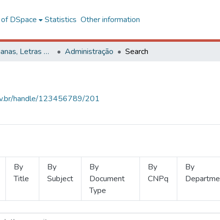
l of DSpace
Statistics
Other information
Ciências Humanas, Letras e Artes
Administração
Search
.ufv.br/handle/123456789/201
By
By
By
By
By
Title
Subject
Document
CNPq
Departme
Type