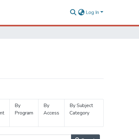
Log In
By
By
By Subject
nt
Program
Access
Category