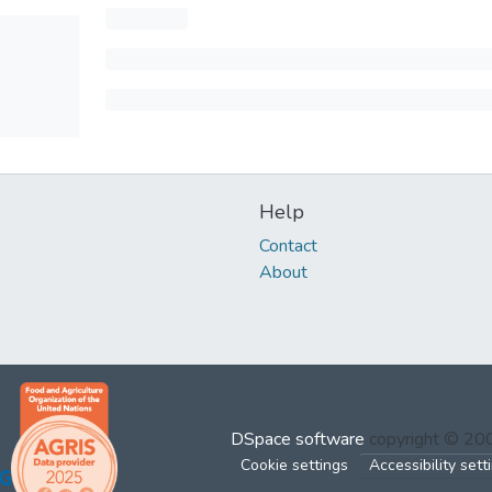
Help
Contact
About
DSpace software
copyright © 2
Cookie settings
Accessibility sett