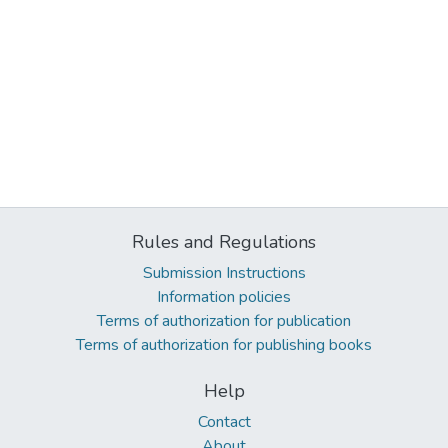
Rules and Regulations
Submission Instructions
Information policies
Terms of authorization for publication
Terms of authorization for publishing books
Help
Contact
About