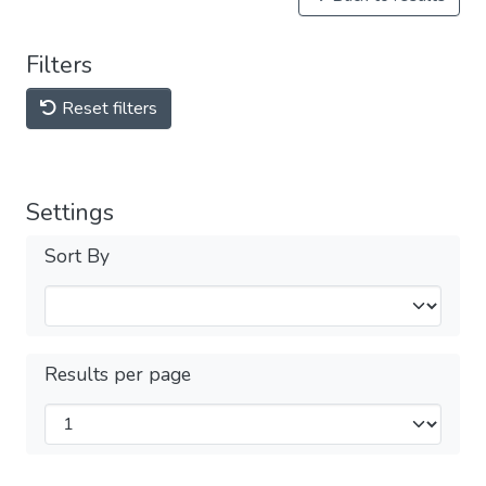
Filters
Reset filters
Settings
Sort By
Results per page