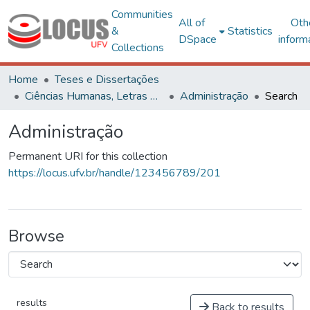
Communities
All of
Oth
&
Statistics
DSpace
inform
Collections
Home
Teses e Dissertações
Ciências Humanas, Letras e Artes
Administração
Search
Administração
Permanent URI for this collection
https://locus.ufv.br/handle/123456789/201
Browse
results
Back to results