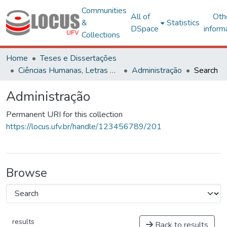
Communities
All of
Oth
&
Statistics
DSpace
inform
Collections
Home
Teses e Dissertações
Ciências Humanas, Letras e Artes
Administração
Search
Administração
Permanent URI for this collection
https://locus.ufv.br/handle/123456789/201
Browse
results
Back to results