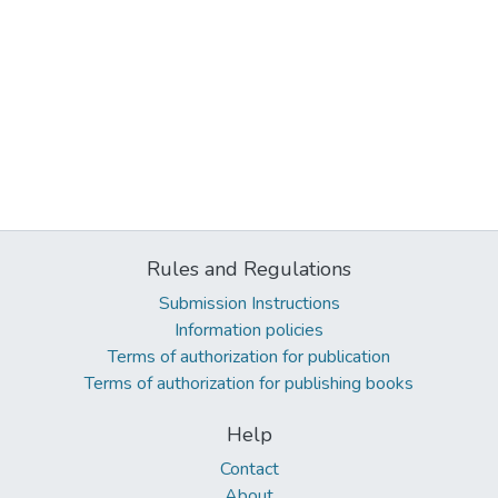
Rules and Regulations
Submission Instructions
Information policies
Terms of authorization for publication
Terms of authorization for publishing books
Help
Contact
About