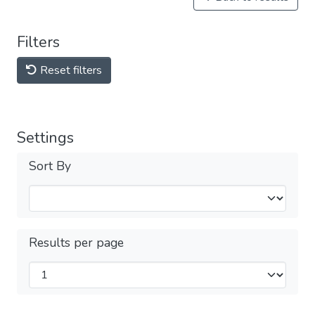
Filters
Reset filters
Settings
Sort By
Results per page