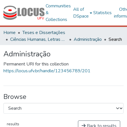
Communities
All of
Oth
&
Statistics
DSpace
inform
Collections
Home
Teses e Dissertações
Ciências Humanas, Letras e Artes
Administração
Search
Administração
Permanent URI for this collection
https://locus.ufv.br/handle/123456789/201
Browse
results
Back to results