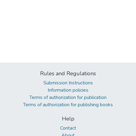
Rules and Regulations
Submission Instructions
Information policies
Terms of authorization for publication
Terms of authorization for publishing books
Help
Contact
About