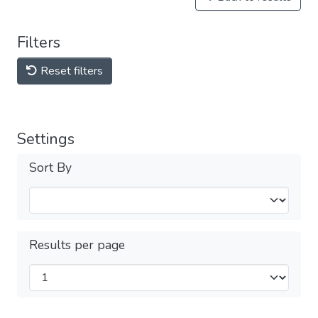
Filters
Reset filters
Settings
Sort By
Results per page