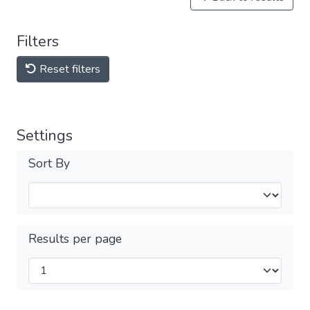
Filters
Reset filters
Settings
Sort By
Results per page