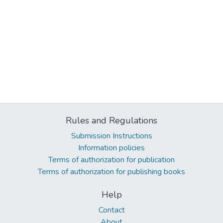
Rules and Regulations
Submission Instructions
Information policies
Terms of authorization for publication
Terms of authorization for publishing books
Help
Contact
About