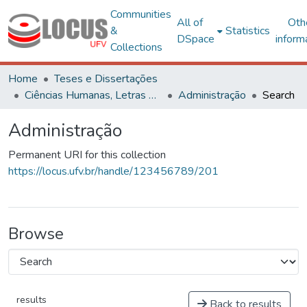
Communities
All of
Oth
&
Statistics
DSpace
inform
Collections
Home
Teses e Dissertações
Ciências Humanas, Letras e Artes
Administração
Search
Administração
Permanent URI for this collection
https://locus.ufv.br/handle/123456789/201
Browse
results
Back to results