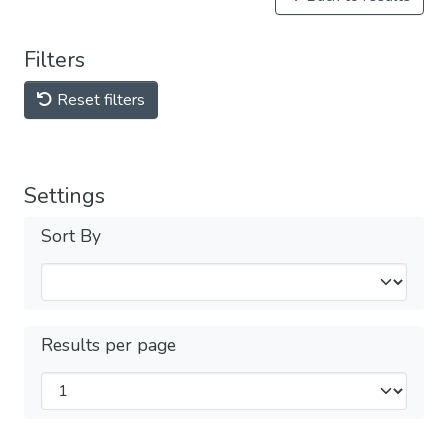
Filters
Reset filters
Settings
Sort By
Results per page