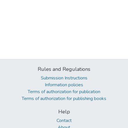
Rules and Regulations
Submission Instructions
Information policies
Terms of authorization for publication
Terms of authorization for publishing books
Help
Contact
About