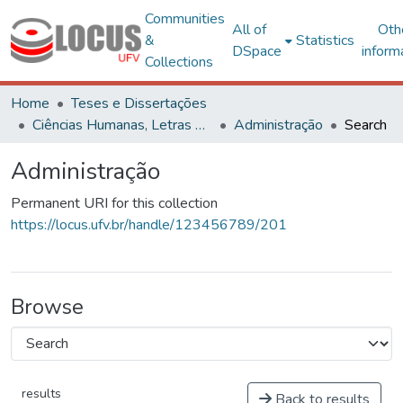
Communities
All of
Oth
&
Statistics
DSpace
inform
Collections
Home
Teses e Dissertações
Ciências Humanas, Letras e Artes
Administração
Search
Administração
Permanent URI for this collection
https://locus.ufv.br/handle/123456789/201
Browse
results
Back to results