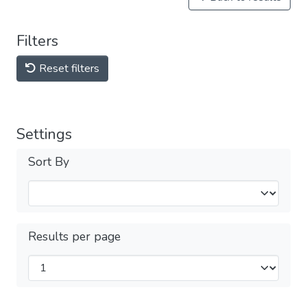
Filters
Reset filters
Settings
Sort By
Results per page