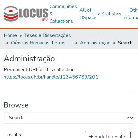
Communities
All of
Oth
&
Statistics
DSpace
inform
Collections
Home
Teses e Dissertações
Ciências Humanas, Letras e Artes
Administração
Search
Administração
Permanent URI for this collection
https://locus.ufv.br/handle/123456789/201
Browse
results
Back to results