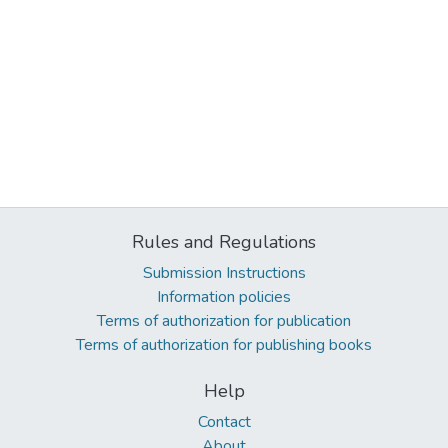
Rules and Regulations
Submission Instructions
Information policies
Terms of authorization for publication
Terms of authorization for publishing books
Help
Contact
About