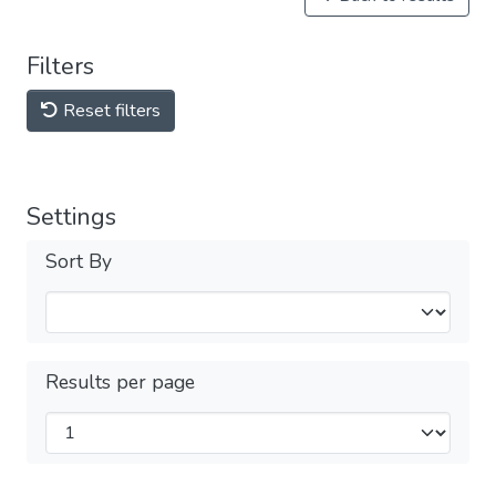
Filters
Reset filters
Settings
Sort By
Results per page