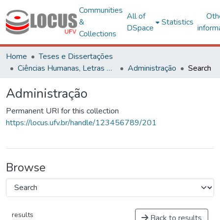
Communities
All of
Oth
&
Statistics
DSpace
inform
Collections
Home
Teses e Dissertações
Ciências Humanas, Letras e Artes
Administração
Search
Administração
Permanent URI for this collection
https://locus.ufv.br/handle/123456789/201
Browse
results
Back to results