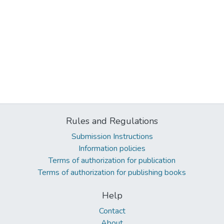
Rules and Regulations
Submission Instructions
Information policies
Terms of authorization for publication
Terms of authorization for publishing books
Help
Contact
About