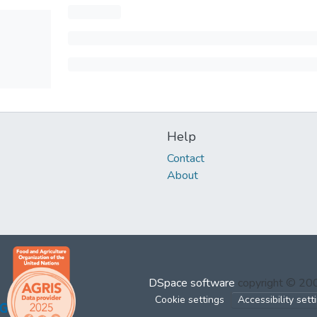
Help
Contact
About
DSpace software
copyright © 2
Cookie settings
Accessibility sett