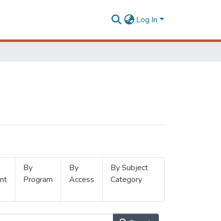
Log In
By
By
By Subject
nt
Program
Access
Category