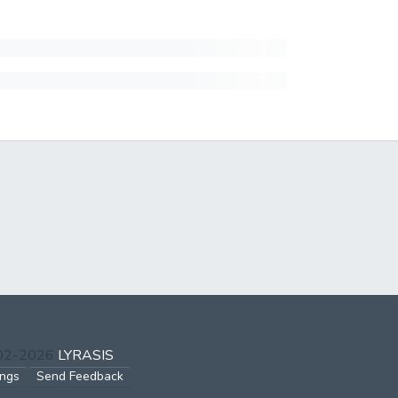
002-2026
LYRASIS
ings
Send Feedback