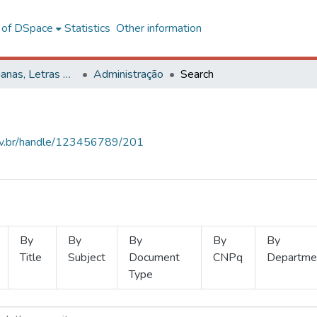
l of DSpace
Statistics
Other information
Ciências Humanas, Letras e Artes
Administração
Search
.ufv.br/handle/123456789/201
By
By
By
By
By
Title
Subject
Document
CNPq
Departme
Type