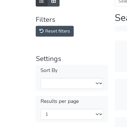
Se
Filters
Reset filters
Settings
Sort By
Results per page