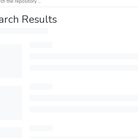
arch Results