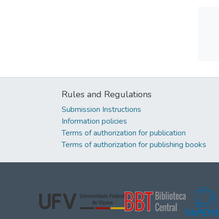
Rules and Regulations
Submission Instructions
Information policies
Terms of authorization for publication
Terms of authorization for publishing books