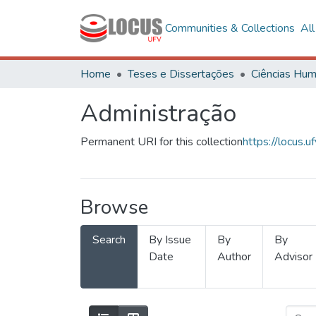
Communities & Collections
Al
Home
Teses e Dissertações
Administração
Permanent URI for this collection
https://locus
Browse
Search
By Issue
By
By
Date
Author
Advisor