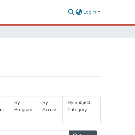
Log In
By
By
By Subject
nt
Program
Access
Category