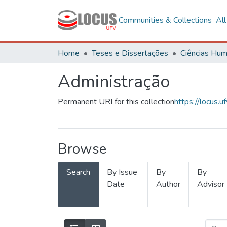
Communities & Collections
Al
Home
Teses e Dissertações
Administração
Permanent URI for this collection
https://locus
Browse
Search
By Issue
By
By
Date
Author
Advisor