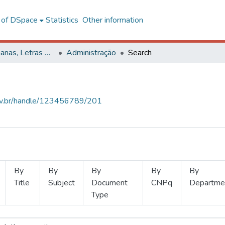
l of DSpace
Statistics
Other information
Ciências Humanas, Letras e Artes
Administração
Search
.ufv.br/handle/123456789/201
By
By
By
By
By
Title
Subject
Document
CNPq
Departme
Type