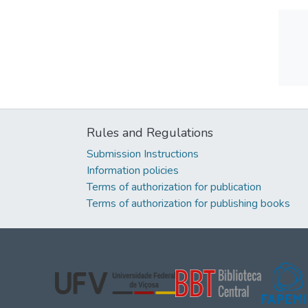
Rules and Regulations
Submission Instructions
Information policies
Terms of authorization for publication
Terms of authorization for publishing books