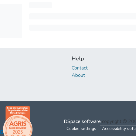
Help
Contact
About
DSpace software
copyright © 2
Cookie settings
Accessibility sett