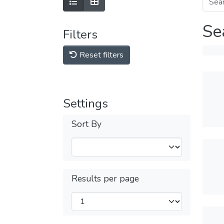
Se
Filters
Reset filters
Settings
Sort By
Results per page