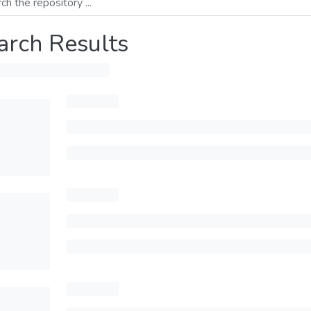
arch Results