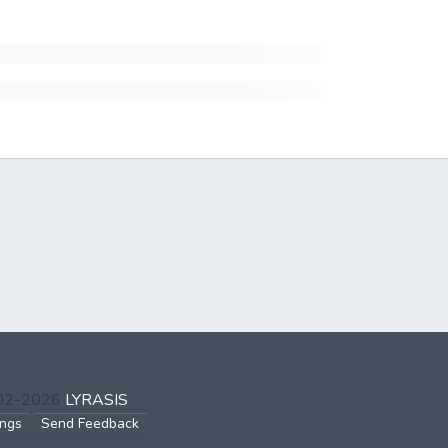
002-2026
LYRASIS
ings
Send Feedback