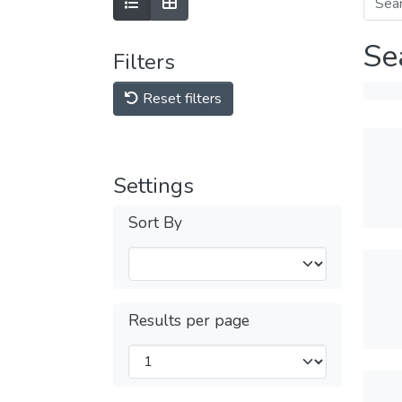
Se
Filters
Reset filters
Settings
Sort By
Results per page