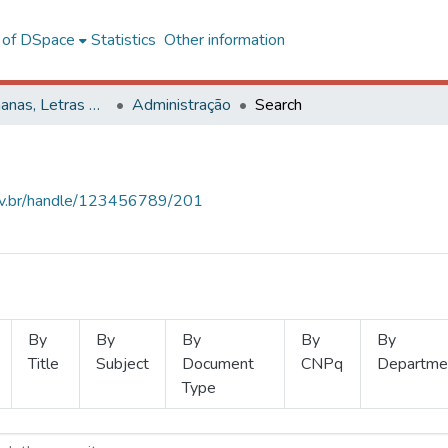
l of DSpace
Statistics
Other information
Ciências Humanas, Letras e Artes
Administração
Search
.ufv.br/handle/123456789/201
By
By
By
By
By
Title
Subject
Document
CNPq
Departme
Type