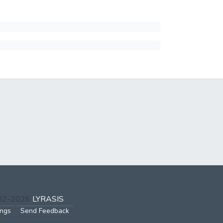
002-2026
LYRASIS
ings
Send Feedback