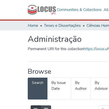
Communities & Collections
Al
Home
Teses e Dissertações
Administração
Permanent URI for this collection
https://locus
Browse
Search
By Issue
By
By
Date
Author
Advisor