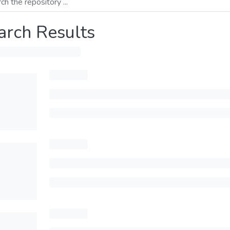
arch Results