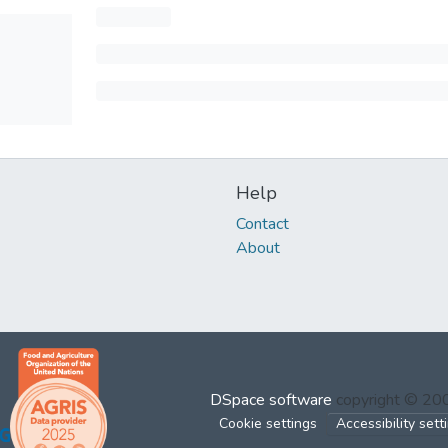
Help
Contact
About
DSpace software
copyright © 2
Cookie settings
Accessibility sett