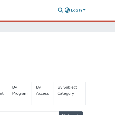
Log In
By
By
By Subject
nt
Program
Access
Category