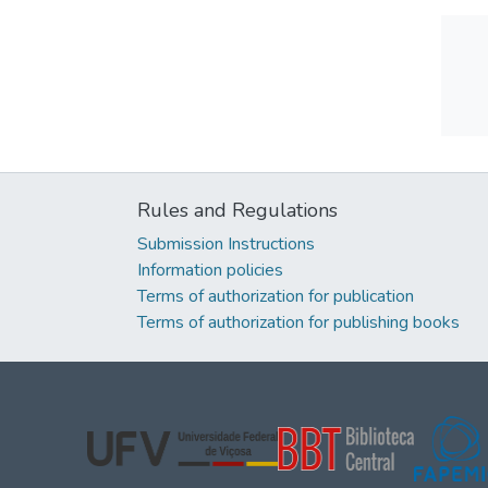
Rules and Regulations
Submission Instructions
Information policies
Terms of authorization for publication
Terms of authorization for publishing books