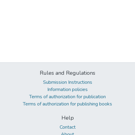
Rules and Regulations
Submission Instructions
Information policies
Terms of authorization for publication
Terms of authorization for publishing books
Help
Contact
About