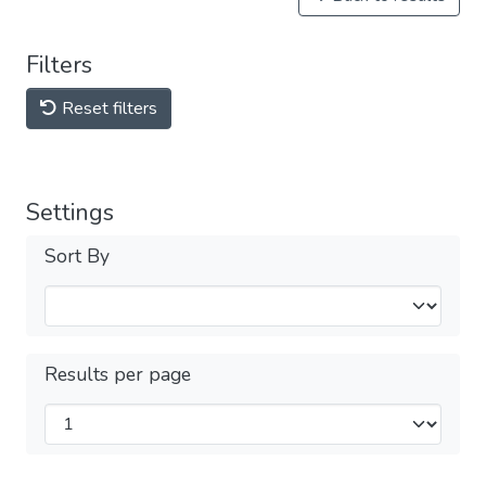
Filters
Reset filters
Settings
Sort By
Results per page