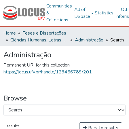
Communities
All of
Oth
&
Statistics
DSpace
inform
Collections
Home
Teses e Dissertações
Ciências Humanas, Letras e Artes
Administração
Search
Administração
Permanent URI for this collection
https://locus.ufv.br/handle/123456789/201
Browse
results
Back to results