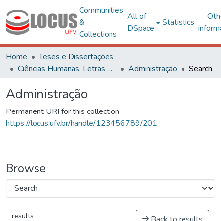
Communities
All of
Oth
&
Statistics
DSpace
inform
Collections
Home
Teses e Dissertações
Ciências Humanas, Letras e Artes
Administração
Search
Administração
Permanent URI for this collection
https://locus.ufv.br/handle/123456789/201
Browse
results
Back to results