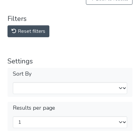
Filters
Reset filters
Settings
Sort By
Results per page