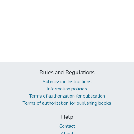
Rules and Regulations
Submission Instructions
Information policies
Terms of authorization for publication
Terms of authorization for publishing books
Help
Contact
About