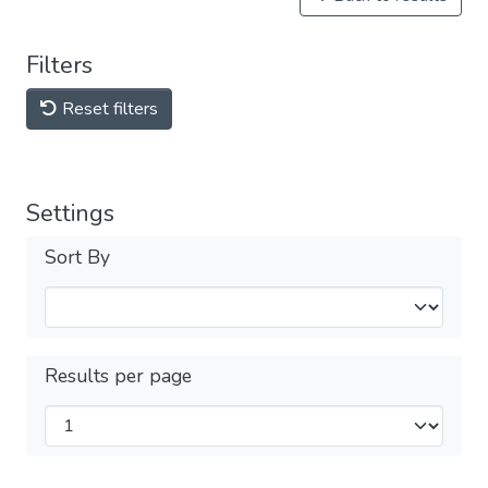
Filters
Reset filters
Settings
Sort By
Results per page