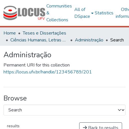
Communities
All of
Oth
&
Statistics
DSpace
inform
Collections
Home
Teses e Dissertações
Ciências Humanas, Letras e Artes
Administração
Search
Administração
Permanent URI for this collection
https://locus.ufv.br/handle/123456789/201
Browse
results
Back to results