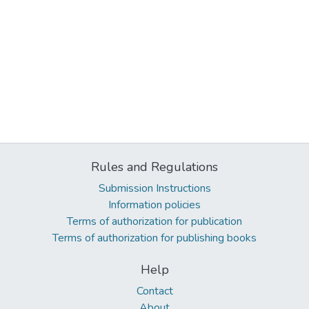
Rules and Regulations
Submission Instructions
Information policies
Terms of authorization for publication
Terms of authorization for publishing books
Help
Contact
About