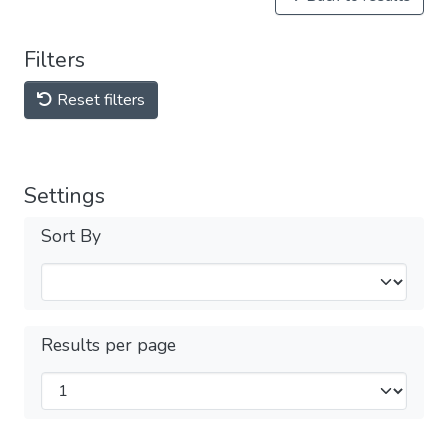
Filters
Reset filters
Settings
Sort By
Results per page