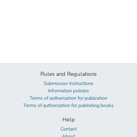
Rules and Regulations
Submission Instructions
Information policies
Terms of authorization for publication
Terms of authorization for publishing books
Help
Contact
About