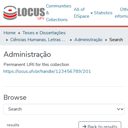
Communities
All of
Oth
&
Statistics
DSpace
inform
Collections
Home
Teses e Dissertações
Ciências Humanas, Letras e Artes
Administração
Search
Administração
Permanent URI for this collection
https://locus.ufv.br/handle/123456789/201
Browse
results
Back to results