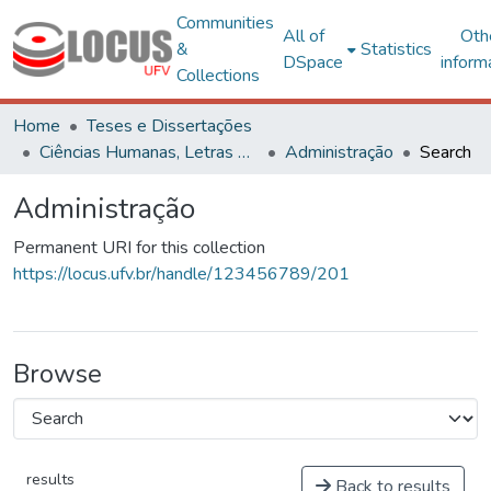
Communities
All of
Oth
&
Statistics
DSpace
inform
Collections
Home
Teses e Dissertações
Ciências Humanas, Letras e Artes
Administração
Search
Administração
Permanent URI for this collection
https://locus.ufv.br/handle/123456789/201
Browse
results
Back to results