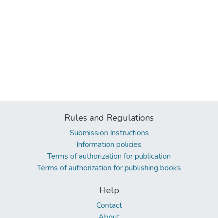
Rules and Regulations
Submission Instructions
Information policies
Terms of authorization for publication
Terms of authorization for publishing books
Help
Contact
About