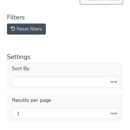
Filters
Reset filters
Settings
Sort By
Results per page