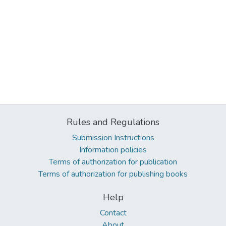
Rules and Regulations
Submission Instructions
Information policies
Terms of authorization for publication
Terms of authorization for publishing books
Help
Contact
About