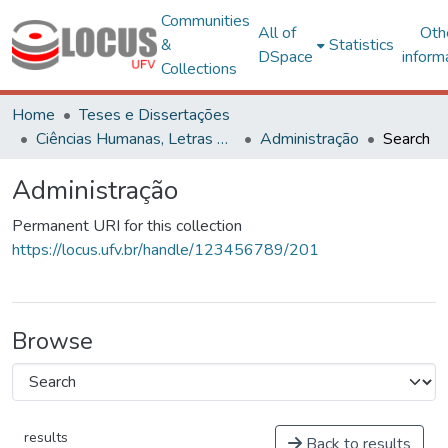
Communities
All of
Oth
&
Statistics
DSpace
inform
Collections
Home
Teses e Dissertações
Ciências Humanas, Letras e Artes
Administração
Search
Administração
Permanent URI for this collection
https://locus.ufv.br/handle/123456789/201
Browse
results
Back to results