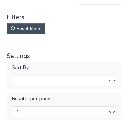
Filters
Reset filters
Settings
Sort By
Results per page