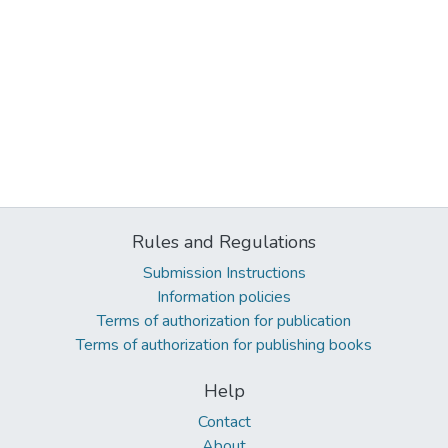
Rules and Regulations
Submission Instructions
Information policies
Terms of authorization for publication
Terms of authorization for publishing books
Help
Contact
About