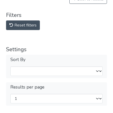
Filters
Reset filters
Settings
Sort By
Results per page