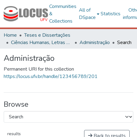
Communities
All of
Oth
&
Statistics
DSpace
inform
Collections
Home
Teses e Dissertações
Ciências Humanas, Letras e Artes
Administração
Search
Administração
Permanent URI for this collection
https://locus.ufv.br/handle/123456789/201
Browse
results
Back to results