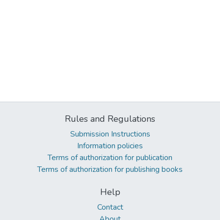
Rules and Regulations
Submission Instructions
Information policies
Terms of authorization for publication
Terms of authorization for publishing books
Help
Contact
About