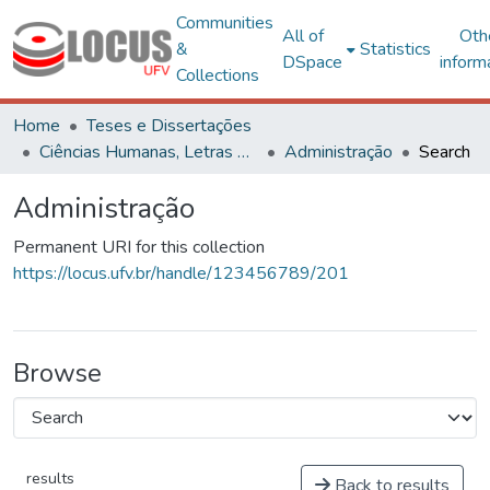
Communities
All of
Oth
&
Statistics
DSpace
inform
Collections
Home
Teses e Dissertações
Ciências Humanas, Letras e Artes
Administração
Search
Administração
Permanent URI for this collection
https://locus.ufv.br/handle/123456789/201
Browse
results
Back to results