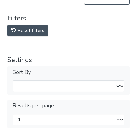
Filters
Reset filters
Settings
Sort By
Results per page