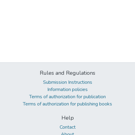
Rules and Regulations
Submission Instructions
Information policies
Terms of authorization for publication
Terms of authorization for publishing books
Help
Contact
About