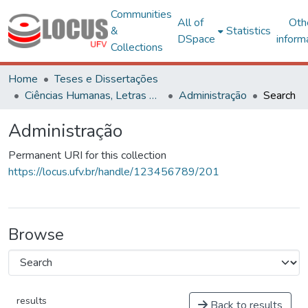
Communities
All of
Oth
&
Statistics
DSpace
inform
Collections
Home
Teses e Dissertações
Ciências Humanas, Letras e Artes
Administração
Search
Administração
Permanent URI for this collection
https://locus.ufv.br/handle/123456789/201
Browse
results
Back to results