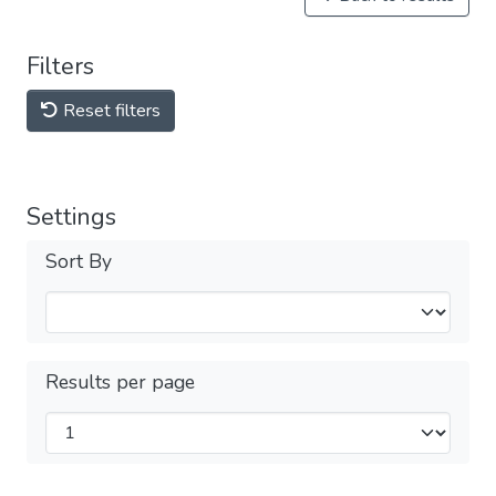
Filters
Reset filters
Settings
Sort By
Results per page