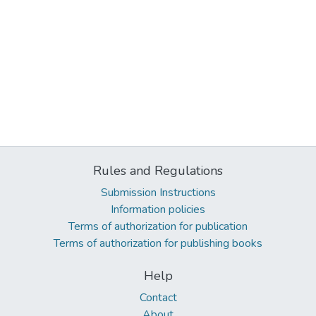
Rules and Regulations
Submission Instructions
Information policies
Terms of authorization for publication
Terms of authorization for publishing books
Help
Contact
About