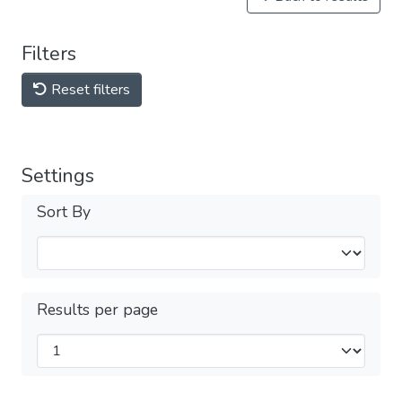
Filters
Reset filters
Settings
Sort By
Results per page