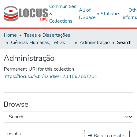
Communities
All of
Oth
&
Statistics
DSpace
inform
Collections
Home
Teses e Dissertações
Ciências Humanas, Letras e Artes
Administração
Search
Administração
Permanent URI for this collection
https://locus.ufv.br/handle/123456789/201
Browse
results
Back to results