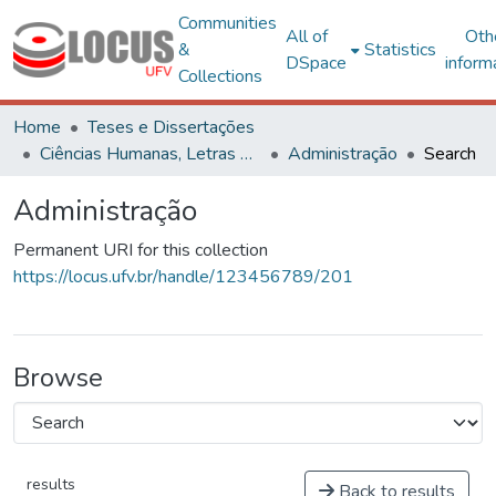
Communities
All of
Oth
&
Statistics
DSpace
inform
Collections
Home
Teses e Dissertações
Ciências Humanas, Letras e Artes
Administração
Search
Administração
Permanent URI for this collection
https://locus.ufv.br/handle/123456789/201
Browse
results
Back to results