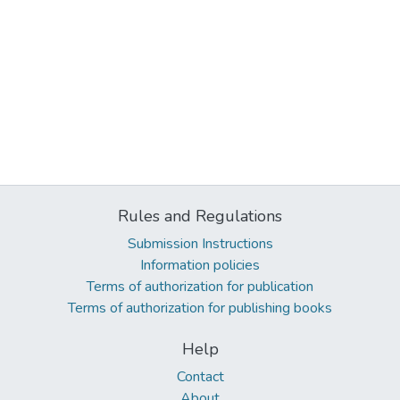
Rules and Regulations
Submission Instructions
Information policies
Terms of authorization for publication
Terms of authorization for publishing books
Help
Contact
About