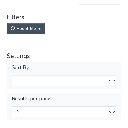
Filters
Reset filters
Settings
Sort By
Results per page