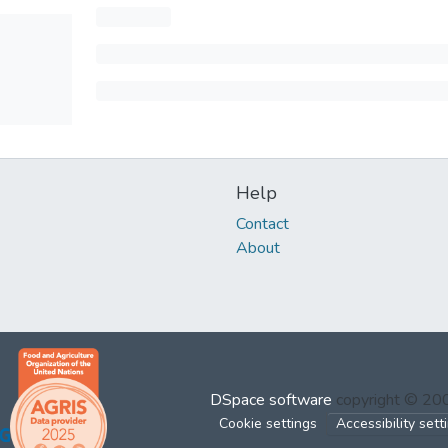
Help
Contact
About
DSpace software
copyright © 2
Cookie settings
Accessibility sett