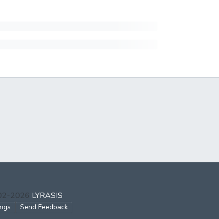
002-2026
LYRASIS
ings
Send Feedback