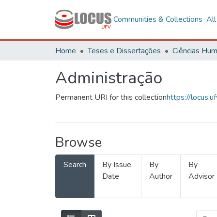
Communities & Collections
Al
Home
Teses e Dissertações
Administração
Permanent URI for this collection
https://locus
Browse
Search
By Issue
By
By
Date
Author
Advisor