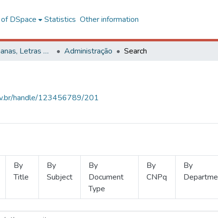
l of DSpace
Statistics
Other information
Ciências Humanas, Letras e Artes
Administração
Search
.ufv.br/handle/123456789/201
By
By
By
By
By
Title
Subject
Document
CNPq
Departme
Type