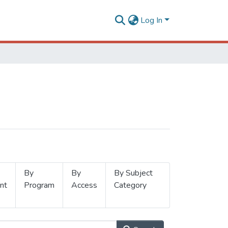
Log In
By
By
By Subject
nt
Program
Access
Category