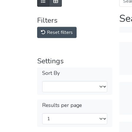
Se
Filters
Reset filters
Settings
Sort By
Results per page