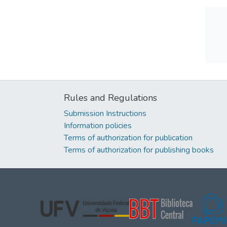
Rules and Regulations
Submission Instructions
Information policies
Terms of authorization for publication
Terms of authorization for publishing books