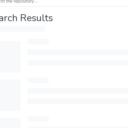
arch Results