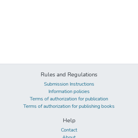
Rules and Regulations
Submission Instructions
Information policies
Terms of authorization for publication
Terms of authorization for publishing books
Help
Contact
About