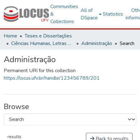
Communities
All of
Oth
&
Statistics
DSpace
inform
Collections
Home
Teses e Dissertações
Ciências Humanas, Letras e Artes
Administração
Search
Administração
Permanent URI for this collection
https://locus.ufv.br/handle/123456789/201
Browse
results
Back to results