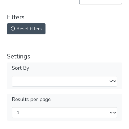
Filters
Reset filters
Settings
Sort By
Results per page