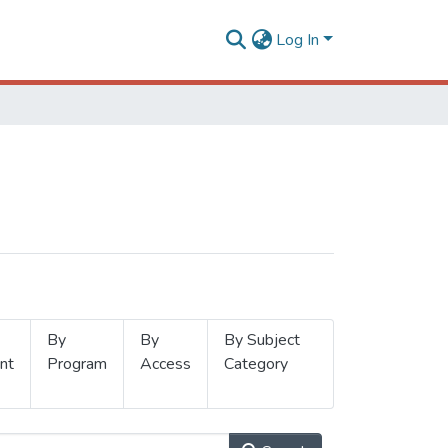
Log In
By
By
By Subject
nt
Program
Access
Category