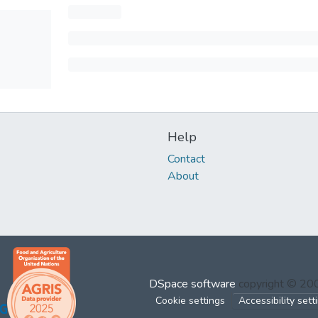
Help
Contact
About
DSpace software
copyright © 2
Cookie settings
Accessibility sett