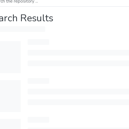
arch Results