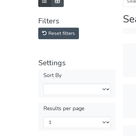
Se
Filters
Reset filters
Settings
Sort By
Results per page