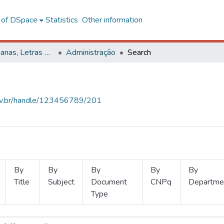
l of DSpace
Statistics
Other information
Ciências Humanas, Letras e Artes
Administração
Search
.ufv.br/handle/123456789/201
By
By
By
By
By
Title
Subject
Document
CNPq
Departme
Type