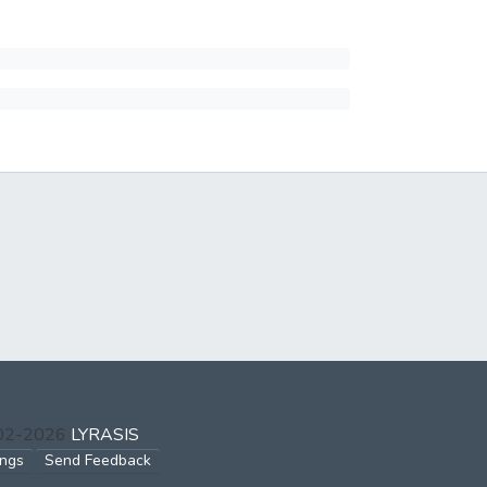
002-2026
LYRASIS
ings
Send Feedback