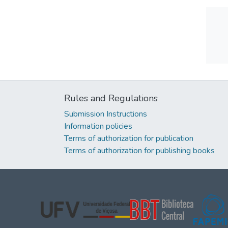
Rules and Regulations
Submission Instructions
Information policies
Terms of authorization for publication
Terms of authorization for publishing books