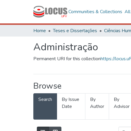
Communities & Collections
Al
Home
Teses e Dissertações
Administração
Permanent URI for this collection
https://locus
Browse
Search
By Issue
By
By
Date
Author
Advisor