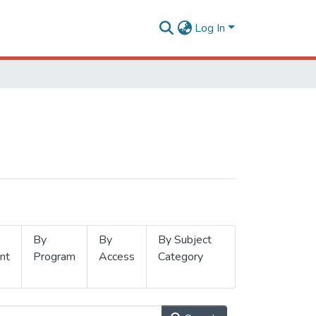
Log In
By
By
By Subject
nt
Program
Access
Category