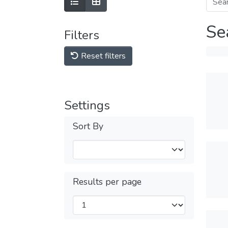
Se
Filters
Reset filters
Settings
Sort By
Results per page