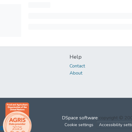
Help
Contact
About
DSpace software
copyright © 2
Cookie settings
Accessibility sett