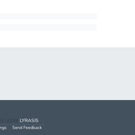
002-2026
LYRASIS
ings
Send Feedback