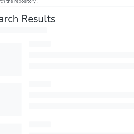
arch Results