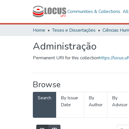
Communities & Collections
Al
Home
Teses e Dissertações
Administração
Permanent URI for this collection
https://locus
Browse
Search
By Issue
By
By
Date
Author
Advisor