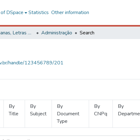
l of DSpace
Statistics
Other information
Ciências Humanas, Letras e Artes
Administração
Search
.ufv.br/handle/123456789/201
By
By
By
By
By
Title
Subject
Document
CNPq
Departme
Type