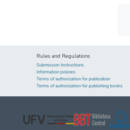
Rules and Regulations
Submission Instructions
Information policies
Terms of authorization for publication
Terms of authorization for publishing books