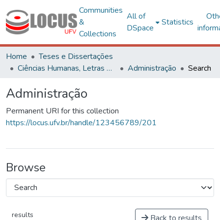
Communities
All of
Oth
&
Statistics
DSpace
inform
Collections
Home
Teses e Dissertações
Ciências Humanas, Letras e Artes
Administração
Search
Administração
Permanent URI for this collection
https://locus.ufv.br/handle/123456789/201
Browse
results
Back to results