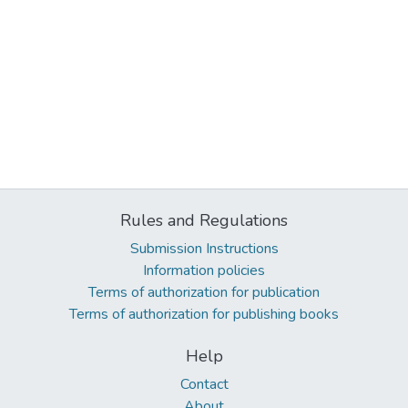
Rules and Regulations
Submission Instructions
Information policies
Terms of authorization for publication
Terms of authorization for publishing books
Help
Contact
About