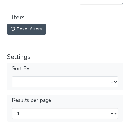
Filters
Reset filters
Settings
Sort By
Results per page