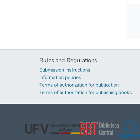
Rules and Regulations
Submission Instructions
Information policies
Terms of authorization for publication
Terms of authorization for publishing books