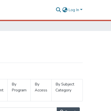
Log In
By
By
By Subject
nt
Program
Access
Category