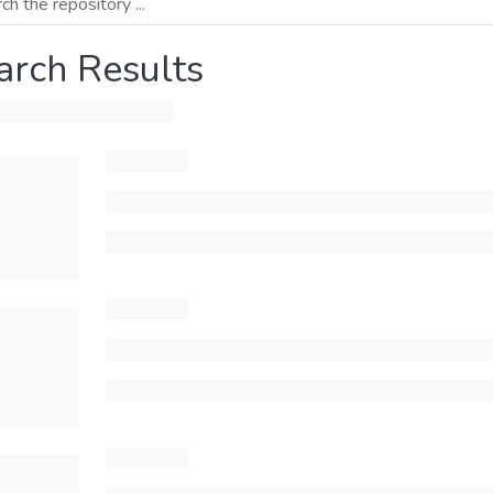
arch Results