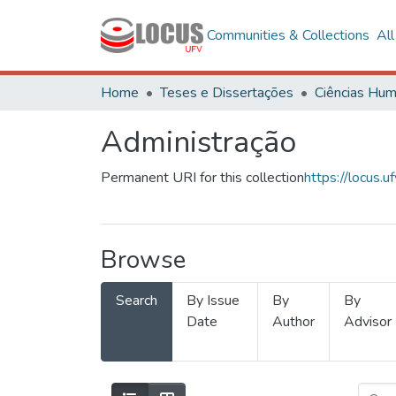
Communities & Collections
Al
Home
Teses e Dissertações
Administração
Permanent URI for this collection
https://locus
Browse
Search
By Issue
By
By
Date
Author
Advisor