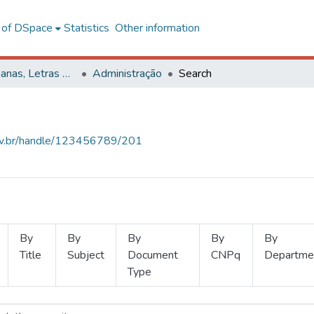
l of DSpace
Statistics
Other information
Ciências Humanas, Letras e Artes
Administração
Search
.ufv.br/handle/123456789/201
By
By
By
By
By
Title
Subject
Document
CNPq
Departme
Type