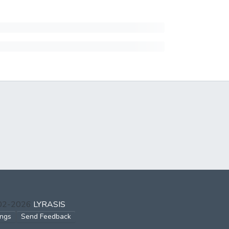
002-2026
LYRASIS
ings
Send Feedback