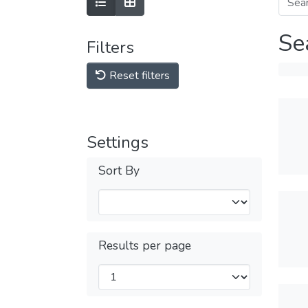
Se
Filters
Reset filters
Settings
Sort By
Results per page