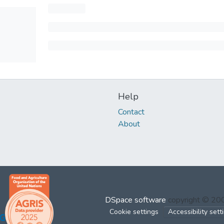
Help
Contact
About
DSpace software
copyright © 2
Cookie settings
Accessibility sett