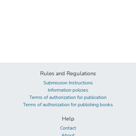
Rules and Regulations
Submission Instructions
Information policies
Terms of authorization for publication
Terms of authorization for publishing books
Help
Contact
About