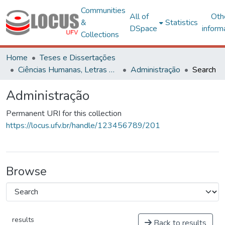
Communities
All of
Oth
&
Statistics
DSpace
inform
Collections
Home
Teses e Dissertações
Ciências Humanas, Letras e Artes
Administração
Search
Administração
Permanent URI for this collection
https://locus.ufv.br/handle/123456789/201
Browse
results
Back to results