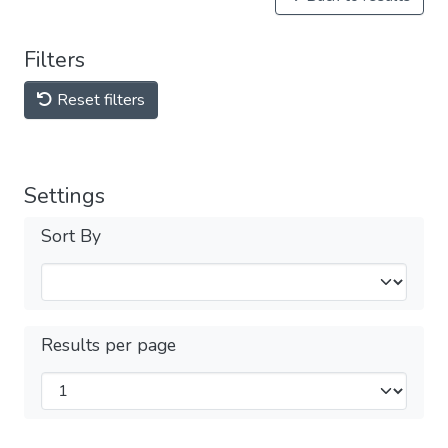
Filters
Reset filters
Settings
Sort By
Results per page