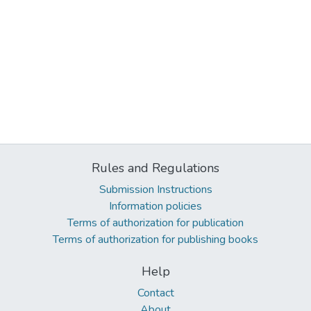
Rules and Regulations
Submission Instructions
Information policies
Terms of authorization for publication
Terms of authorization for publishing books
Help
Contact
About