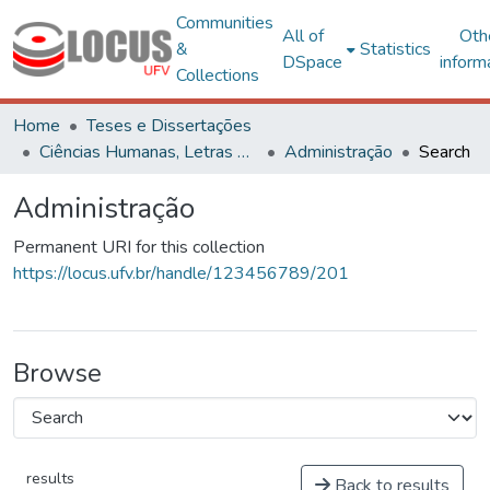
Communities
All of
Oth
&
Statistics
DSpace
inform
Collections
Home
Teses e Dissertações
Ciências Humanas, Letras e Artes
Administração
Search
Administração
Permanent URI for this collection
https://locus.ufv.br/handle/123456789/201
Browse
results
Back to results