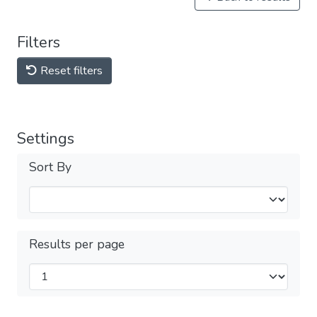
Filters
Reset filters
Settings
Sort By
Results per page