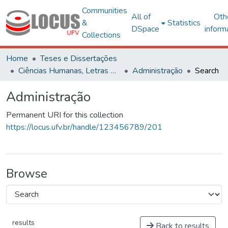
Communities
All of
Oth
&
Statistics
DSpace
inform
Collections
Home
Teses e Dissertações
Ciências Humanas, Letras e Artes
Administração
Search
Administração
Permanent URI for this collection
https://locus.ufv.br/handle/123456789/201
Browse
results
Back to results