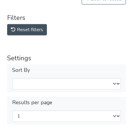
Filters
Reset filters
Settings
Sort By
Results per page