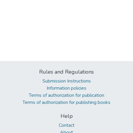
Rules and Regulations
Submission Instructions
Information policies
Terms of authorization for publication
Terms of authorization for publishing books
Help
Contact
About