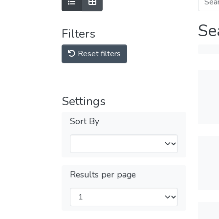
Se
Filters
Reset filters
Settings
Sort By
Results per page