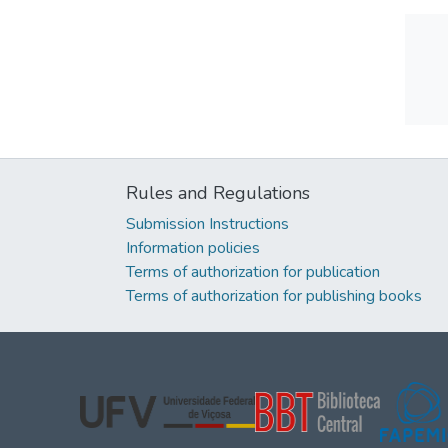
Rules and Regulations
Submission Instructions
Information policies
Terms of authorization for publication
Terms of authorization for publishing books