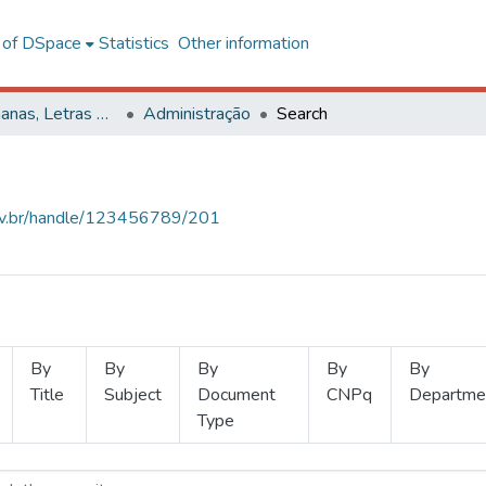
l of DSpace
Statistics
Other information
Ciências Humanas, Letras e Artes
Administração
Search
.ufv.br/handle/123456789/201
By
By
By
By
By
Title
Subject
Document
CNPq
Departme
Type