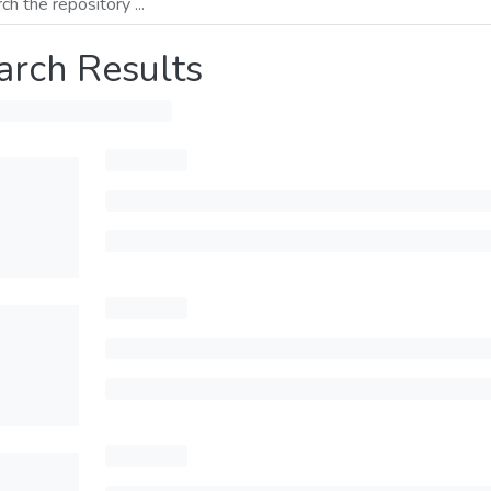
arch Results