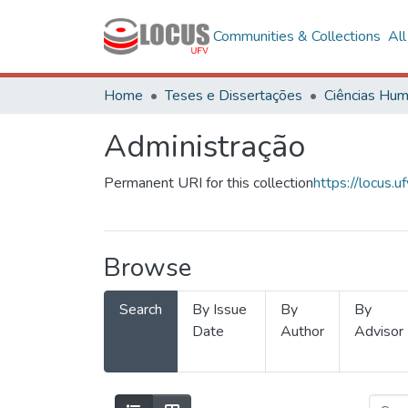
Communities & Collections
Al
Home
Teses e Dissertações
Administração
Permanent URI for this collection
https://locus
Browse
Search
By Issue
By
By
Date
Author
Advisor