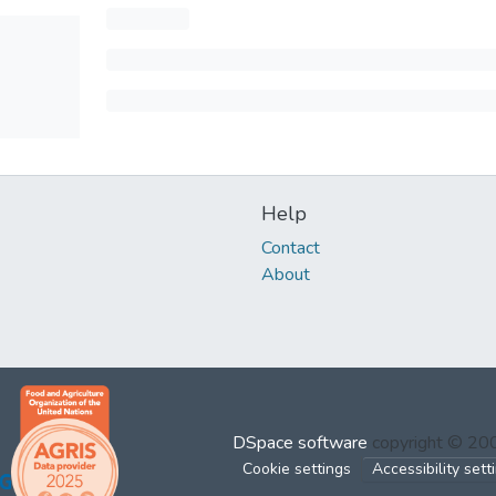
Help
Contact
About
DSpace software
copyright © 2
Cookie settings
Accessibility sett