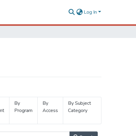
Log In
By
By
By Subject
nt
Program
Access
Category