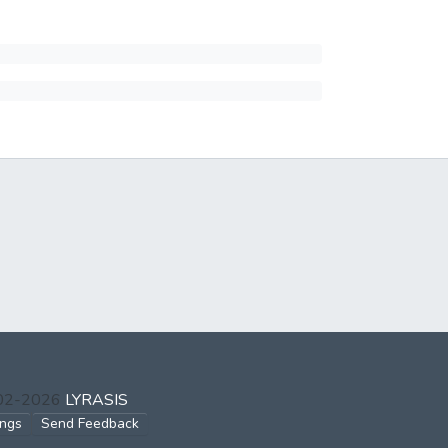
002-2026
LYRASIS
ings
Send Feedback