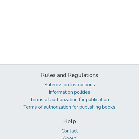
Rules and Regulations
Submission Instructions
Information policies
Terms of authorization for publication
Terms of authorization for publishing books
Help
Contact
About