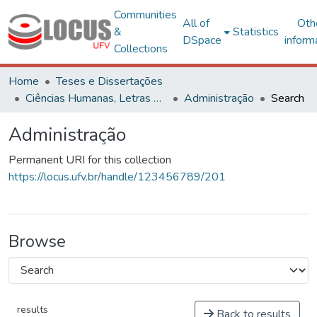
Communities
All of
Oth
&
Statistics
DSpace
inform
Collections
Home
Teses e Dissertações
Ciências Humanas, Letras e Artes
Administração
Search
Administração
Permanent URI for this collection
https://locus.ufv.br/handle/123456789/201
Browse
results
Back to results