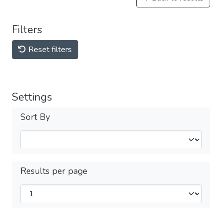
Filters
Reset filters
Settings
Sort By
Results per page