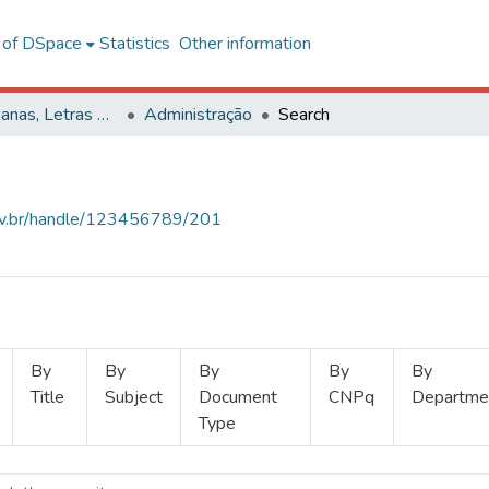
l of DSpace
Statistics
Other information
Ciências Humanas, Letras e Artes
Administração
Search
.ufv.br/handle/123456789/201
By
By
By
By
By
Title
Subject
Document
CNPq
Departme
Type