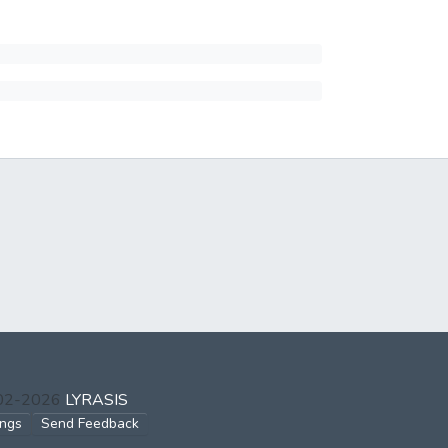
002-2026
LYRASIS
ings
Send Feedback