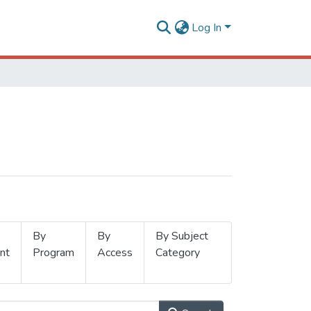
Log In
By
By
By Subject
nt
Program
Access
Category