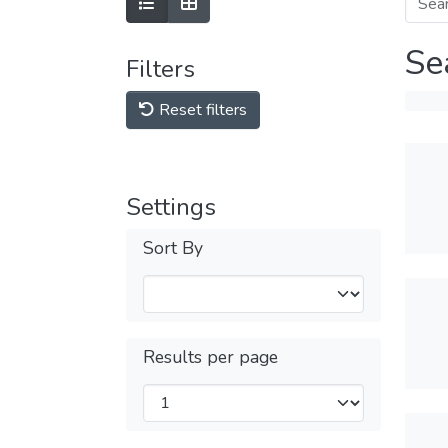
Se
Filters
Reset filters
Settings
Sort By
Results per page