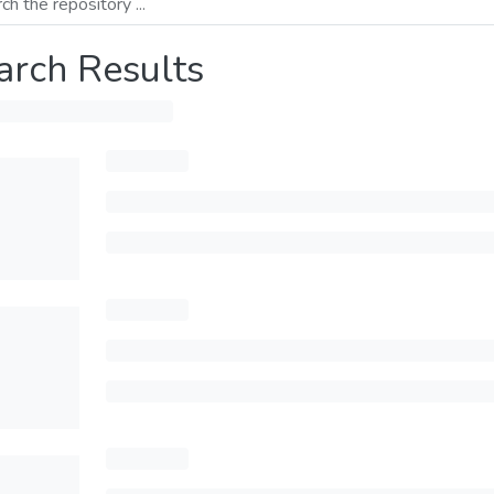
arch Results