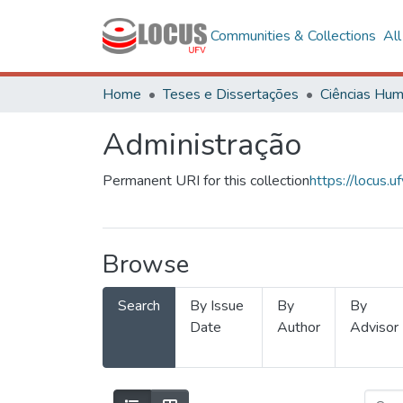
Communities & Collections
Al
Home
Teses e Dissertações
Administração
Permanent URI for this collection
https://locus
Browse
Search
By Issue
By
By
Date
Author
Advisor