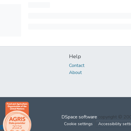
Help
Contact
About
DSpace software
copyright © 2
Cookie settings
Accessibility sett