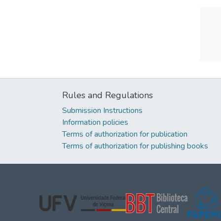
Rules and Regulations
Submission Instructions
Information policies
Terms of authorization for publication
Terms of authorization for publishing books