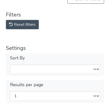
Filters
Reset filters
Settings
Sort By
Results per page