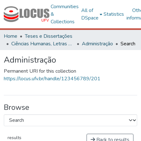
Communities
All of
Oth
&
Statistics
DSpace
inform
Collections
Home
Teses e Dissertações
Ciências Humanas, Letras e Artes
Administração
Search
Administração
Permanent URI for this collection
https://locus.ufv.br/handle/123456789/201
Browse
results
Back to results