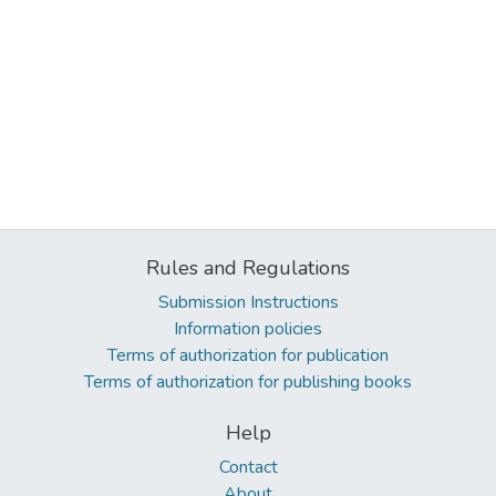
Rules and Regulations
Submission Instructions
Information policies
Terms of authorization for publication
Terms of authorization for publishing books
Help
Contact
About