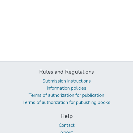
Rules and Regulations
Submission Instructions
Information policies
Terms of authorization for publication
Terms of authorization for publishing books
Help
Contact
About