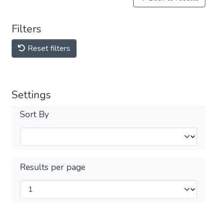
Filters
Reset filters
Settings
Sort By
Results per page