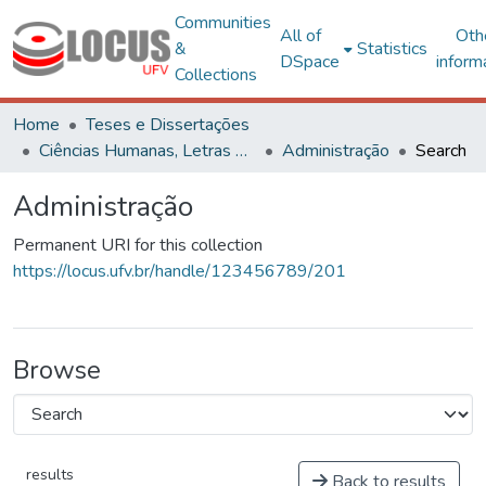
Communities
All of
Oth
&
Statistics
DSpace
inform
Collections
Home
Teses e Dissertações
Ciências Humanas, Letras e Artes
Administração
Search
Administração
Permanent URI for this collection
https://locus.ufv.br/handle/123456789/201
Browse
results
Back to results