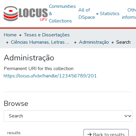
Communities
All of
Oth
&
Statistics
DSpace
inform
Collections
Home
Teses e Dissertações
Ciências Humanas, Letras e Artes
Administração
Search
Administração
Permanent URI for this collection
https://locus.ufv.br/handle/123456789/201
Browse
results
Back to results