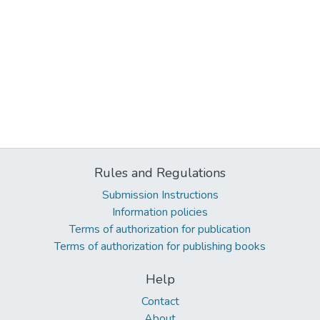
Rules and Regulations
Submission Instructions
Information policies
Terms of authorization for publication
Terms of authorization for publishing books
Help
Contact
About