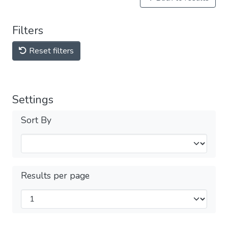
Filters
Reset filters
Settings
Sort By
Results per page