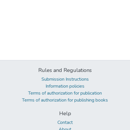
Rules and Regulations
Submission Instructions
Information policies
Terms of authorization for publication
Terms of authorization for publishing books
Help
Contact
About