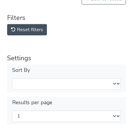
Filters
Reset filters
Settings
Sort By
Results per page