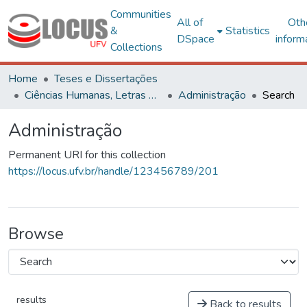
Communities
All of
Oth
&
Statistics
DSpace
inform
Collections
Home
Teses e Dissertações
Ciências Humanas, Letras e Artes
Administração
Search
Administração
Permanent URI for this collection
https://locus.ufv.br/handle/123456789/201
Browse
results
Back to results