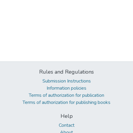
Rules and Regulations
Submission Instructions
Information policies
Terms of authorization for publication
Terms of authorization for publishing books
Help
Contact
About