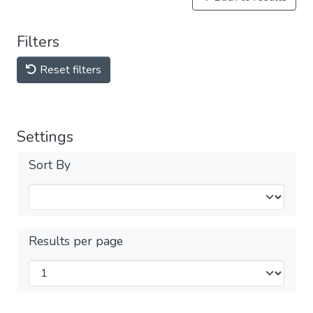
Filters
Reset filters
Settings
Sort By
Results per page