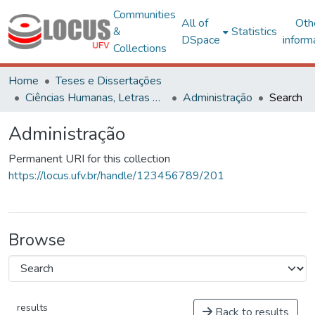
Communities
All of
Oth
&
Statistics
DSpace
inform
Collections
Home
Teses e Dissertações
Ciências Humanas, Letras e Artes
Administração
Search
Administração
Permanent URI for this collection
https://locus.ufv.br/handle/123456789/201
Browse
results
Back to results