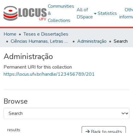
Communities
All of
Oth
&
Statistics
DSpace
inform
Collections
Home
Teses e Dissertações
Ciências Humanas, Letras e Artes
Administração
Search
Administração
Permanent URI for this collection
https://locus.ufv.br/handle/123456789/201
Browse
results
Back to results