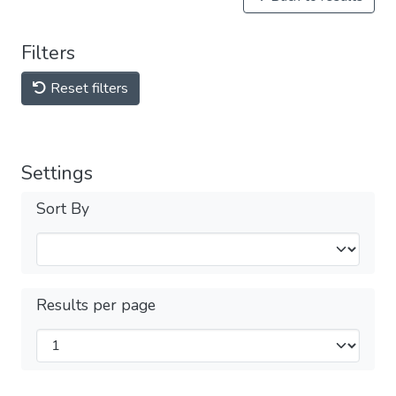
Filters
Reset filters
Settings
Sort By
Results per page