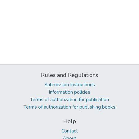
Rules and Regulations
Submission Instructions
Information policies
Terms of authorization for publication
Terms of authorization for publishing books
Help
Contact
About