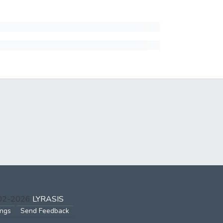
002-2026
LYRASIS
ings
Send Feedback