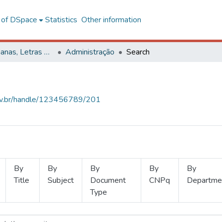
l of DSpace
Statistics
Other information
Ciências Humanas, Letras e Artes
Administração
Search
.ufv.br/handle/123456789/201
By
By
By
By
By
Title
Subject
Document
CNPq
Departme
Type