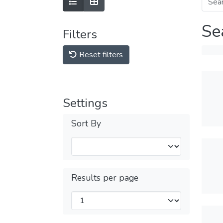
Se
Filters
Reset filters
Settings
Sort By
Results per page