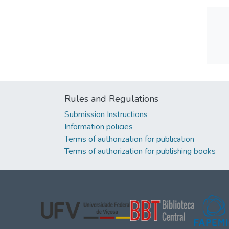
Rules and Regulations
Submission Instructions
Information policies
Terms of authorization for publication
Terms of authorization for publishing books