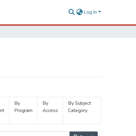
Log In
By
By
By Subject
nt
Program
Access
Category