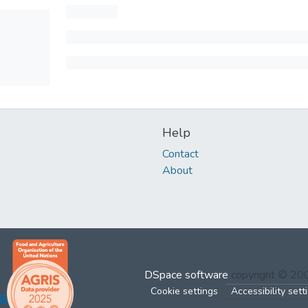
Help
Contact
About
DSpace software
copyright © 2
Cookie settings
Accessibility sett