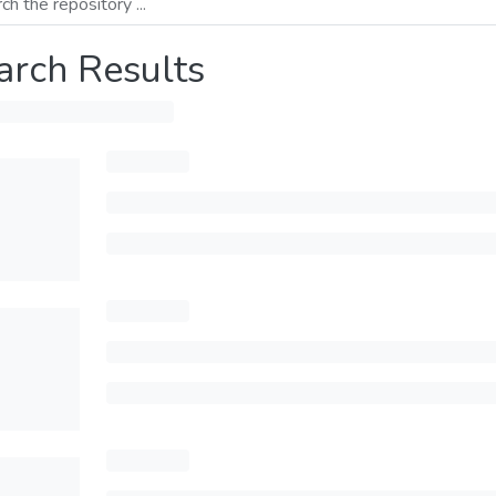
arch Results