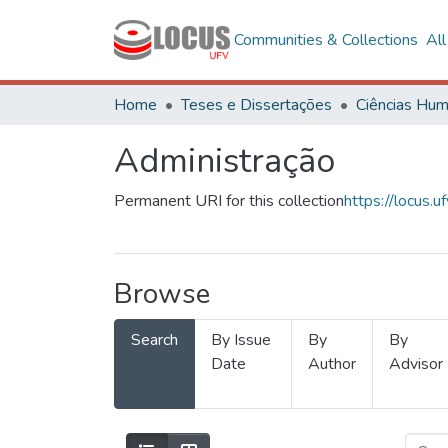
Communities & Collections
Al
Home
Teses e Dissertações
Administração
Permanent URI for this collection
https://locus
Browse
Search
By Issue
By
By
Date
Author
Advisor